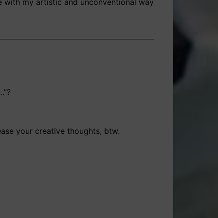
te with my artistic and unconventional way
…”?
ease your creative thoughts, btw.