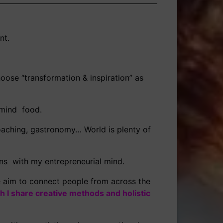
nt.
oose “transformation & inspiration” as
d mind food.
 coaching, gastronomy… World is plenty of
ns with my entrepreneurial mind.
e aim to connect people from across the
h I share creative methods and holistic