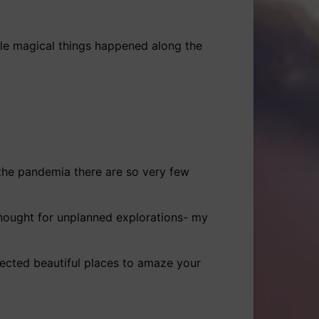
ittle magical things happened along the
the pandemia there are so very few
 enought for unplanned explorations- my
pected beautiful places to amaze your