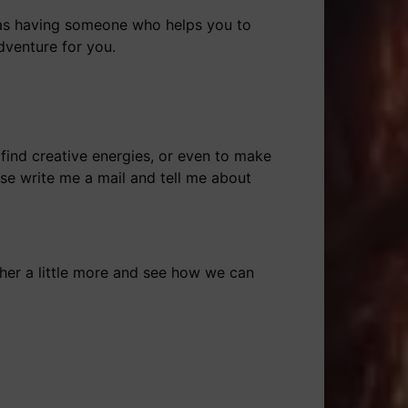
 as having someone who helps you to
dventure for you.
 find creative energies, or even to make
ase write me a mail and tell me about
er a little more and see how we can