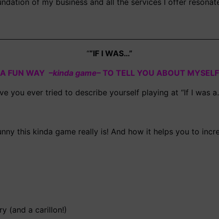
oundation of my business and all the services I offer resona
“
“IF I WAS…”
A FUN WAY –
kinda game
– TO TELL YOU ABOUT MYSELF
ve you ever tried to describe yourself playing at “If I was a
unny this kinda game really is! And how it helps you to incr
ry (and a carillon!)