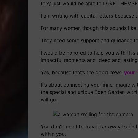
they just would be able to LOVE THEMSE
I am writing with capital letters because t
For many women though this sounds like a
They need some support and guidance to f
I would be honored to help you with this 
impactful moments and deep and lasting 
Yes, because that’s the good news:
your 
It’s about connecting your inner magic wi
the special and unique Eden Garden within
will go.
You don’t need to travel far away to find
within you.