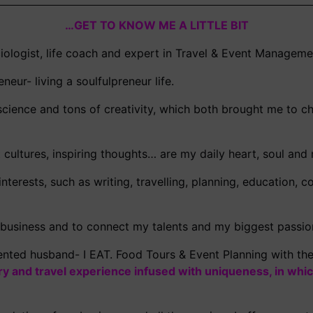
…GET TO KNOW ME A LITTLE BIT
ciologist, life coach and expert in Travel & Event Manageme
neur- living a soulfulpreneur life.
cience and tons of creativity, which both brought me to ch
nt cultures, inspiring thoughts… are my daily heart, soul an
nterests, such as writing, travelling, planning, education,
 business and to connect my talents and my biggest passio
nted husband- I EAT. Food Tours & Event Planning with th
ary and travel experience infused with uniqueness, in whic