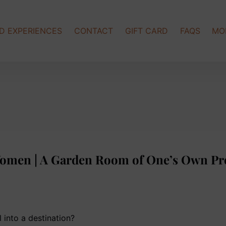
Op
D EXPERIENCES
CONTACT
GIFT CARD
FAQS
MO
Women | A Garden Room of One’s Own Pr
 into a destination?