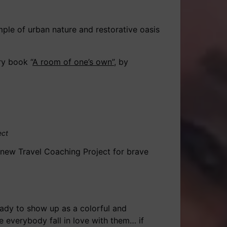
mple of urban nature and restorative oasis
ry book “
A room of one’s own”
, by
ect
d new Travel Coaching Project for brave
eady to show up as a colorful and
 everybody fall in love with them… if