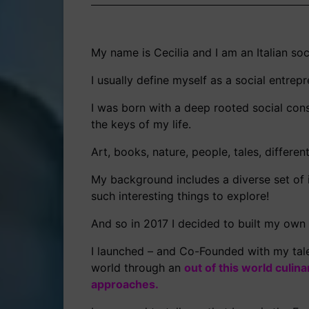
My name is Cecilia and I am an Italian so
I usually define myself as a social entrepre
I was born with a deep rooted social cons
the keys of my life.
Art, books, nature, people, tales, differe
My background includes a diverse set of i
such interesting things to explore!
And so in 2017 I decided to built my own
I launched – and Co-Founded with my tale
world through an
out of this world culin
approaches.