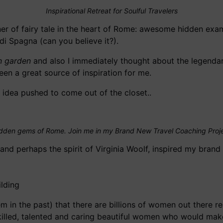
Inspirational Retreat for Soulful Travelers
ner of fairy tale in the heart of Rome: awesome hidden exa
i Spagna (can you believe it?).
n garden
and also I immediately thought about the legenda
een a great source of inspiration for me.
l idea pushed to come out of the closet..
dden gems of Rome. Join me in my Brand New Travel Coaching Proj
and perhaps the spirit of Virginia Woolf, inspired my bran
m in the past) that there are billions of women out there r
illed, talented and caring beautiful women who would make