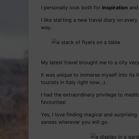
I personally look both for
inspiration
and
I like starting a new travel diary on ever
way.
My latest travel brought me to a city ver
It was unique to immerse myself into it
tourists in Italy right now…).
I had the extraordinary privilege to medi
favourites!
Yes, I love finding magical and surprisin
senses wherever you will go.