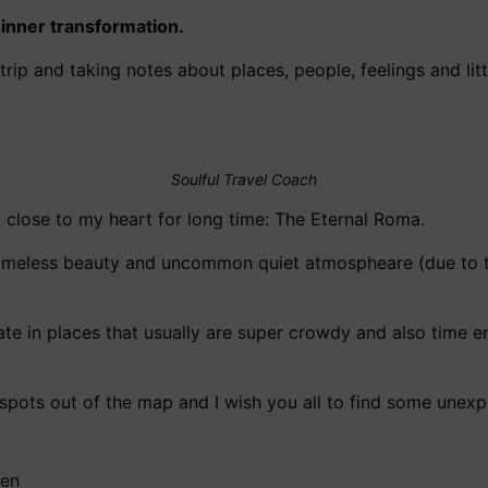
inner transformation.
y trip and taking notes about places, people, feelings and l
Soulful Travel Coach
y close to my heart for long time: The Eternal Roma.
s timeless beauty and uncommon quiet atmospheare (due to 
tate in places that usually are super crowdy and also time
g spots out of the map and I wish you all to find some unex