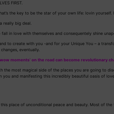
LVES FIRST.
hat’s the key to be the star of your own life: lovin yourself.
 really big deal.
all in love with themselves and consequentely shine unapo
and to create with you -and for your Unique You – a transf
changes, eventually.
‘wow moments’ on the road can become revolutionary c
th the most magical side of the places you are going to disc
 you and manifesting this incredibly beautiful oasis of lov
 this place of unconditional peace and beauty. Most of the 