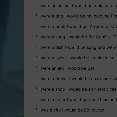
If I were an animal I would be a black fe
If I were a dog I would be my beloved Fr
If I were a book I would be “A room of On
If I were a song I would be “La Cura” ~ “T
If I were a dish I would be spaghetti wit
If I were a sweet I would be a colorful m
If I were an erb I would be basil
If I were a flower I would be an orange tu
If I were a shop I would be an historic te
If I were a color I would be royal blue an
If I was a city I would be Edinburgo