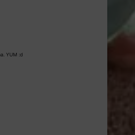
ana. YUM :d