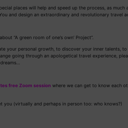
pecial places will help and speed up the process, as much
 You and design an extraordinary and revolutionary travel a
about “A green room of one’s own’ Project”.
e your personal growth, to discover your inner talents, to
 change going through an apologetical travel experience, ple
ur dreams…
tes free Zoom session
where we can get to know each oth
t you (virtually and perhaps in person too: who knows?)