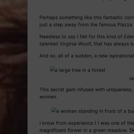
Perhaps something like this fantastic cor
just a step away from the famous Piazza d
Needless to say I felt for this kind of
Ede
talented Virginia Woolf, that has always b
And so, all of a sudden, a new ispirationa
Hi
This secret gem infused with uniqueness, 
women.
I know from experience ( I was one of the
magnificent flower in a green meadow. Sk