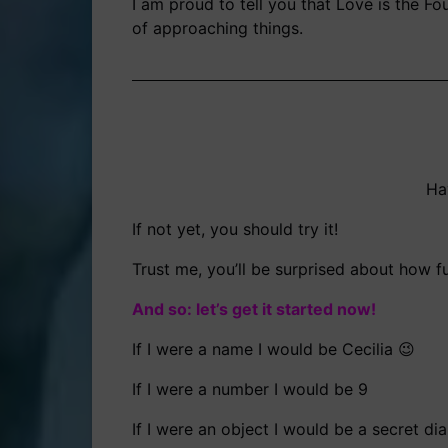
I am proud to tell you that Love is the F
of approaching things.
Ha
If not yet, you should try it!
Trust me, you’ll be surprised about how f
And so: let’s get it started now!
If I were a name I would be Cecilia 😉
If I were a number I would be 9
If I were an object I would be a secret dia