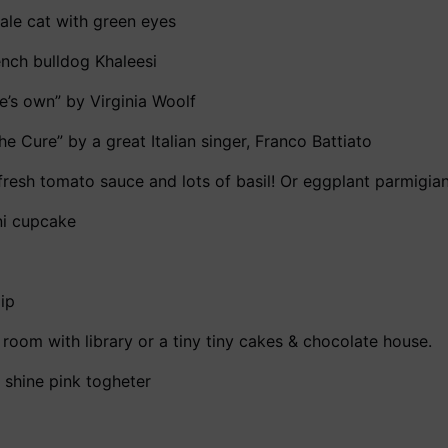
male cat with green eyes
ench bulldog Khaleesi
e’s own” by Virginia Woolf
he Cure” by a great Italian singer, Franco Battiato
h fresh tomato sauce and lots of basil! Or eggplant parmigi
ini cupcake
lip
a room with library or a tiny tiny cakes & chocolate house.
d shine pink togheter