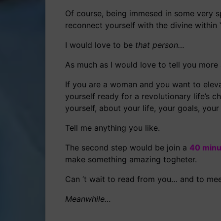
Of course, being immesed in some very s
reconnect yourself with the divine within
I would love to be
that person…
As much as I would love to tell you more 
If you are a woman and you want to elevat
yourself ready for a revolutionary life’s
yourself, about your life, your goals, yo
Tell me anything you like.
The second step would be join a
40 minu
make something amazing togheter.
Can ‘t wait to read from you… and to mee
Meanwhile…