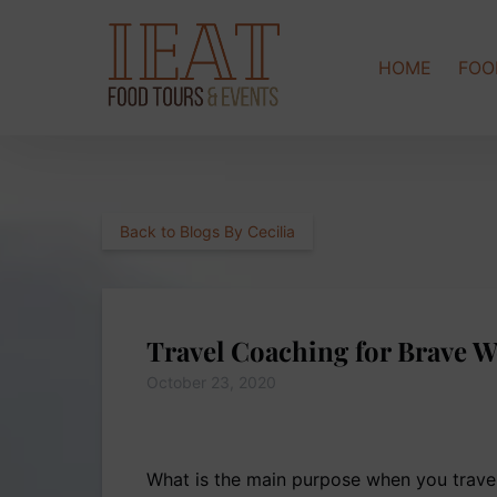
Skip to primary navigation
Skip to content
Skip to footer
HOME
FOO
Back to Blogs By Cecilia
Travel Coaching for Brave 
October 23, 2020
What is the main purpose when you travel