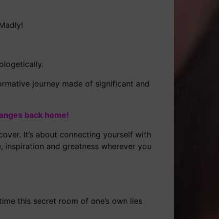
 Madly!
logetically.
ormative journey made of significant and
hanges back home!
over. It’s about connecting yourself with
e, inspiration and greatness wherever you
time this secret room of one’s own lies