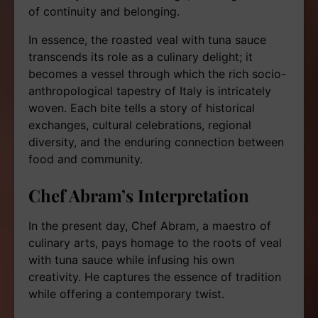
of continuity and belonging.
In essence, the roasted veal with tuna sauce
transcends its role as a culinary delight; it
becomes a vessel through which the rich socio-
anthropological tapestry of Italy is intricately
woven. Each bite tells a story of historical
exchanges, cultural celebrations, regional
diversity, and the enduring connection between
food and community.
Chef Abram’s Interpretation
In the present day, Chef Abram, a maestro of
culinary arts, pays homage to the roots of veal
with tuna sauce while infusing his own
creativity. He captures the essence of tradition
while offering a contemporary twist.