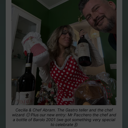
Cecilia & Chef Abram. The Gastro teller and the chef
wizard 🙂 Plus our new entry: Mr Pacchero the chef and
a bottle of Barolo 2001 (we got something very special
to celebrate 🍾)