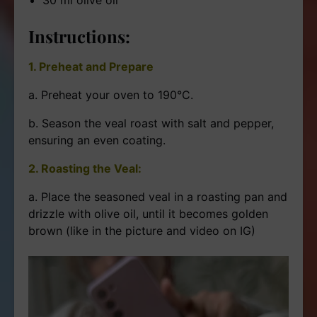
Instructions:
1. Preheat and Prepare
a. Preheat your oven to 190°C.
b. Season the veal roast with salt and pepper,
ensuring an even coating.
2. Roasting the Veal:
a. Place the seasoned veal in a roasting pan and
drizzle with olive oil, until it becomes golden
brown (like in the picture and video on IG)