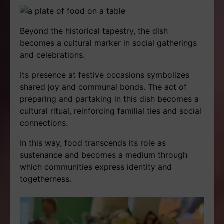
Beyond the historical tapestry, the dish
becomes a cultural marker in social gatherings
and celebrations.
Its presence at festive occasions symbolizes
shared joy and communal bonds. The act of
preparing and partaking in this dish becomes a
cultural ritual, reinforcing familial ties and social
connections.
In this way, food transcends its role as
sustenance and becomes a medium through
which communities express identity and
togetherness.