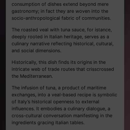
consumption of dishes extend beyond mere
gastronomy; in fact they are woven into the
socio-anthropological fabric of communities.
The roasted veal with tuna sauce, for istance,
deeply rooted in Italian heritage, serves as a
culinary narrative reflecting historical, cultural,
and social dimensions.
Historically, this dish finds its origins in the
intricate web of trade routes that crisscrossed
the Mediterranean.
The infusion of tuna, a product of maritime
exchanges, into a veal-based recipe is symbolic
of Italy’s historical openness to external
influences. It embodies a culinary dialogue, a
cross-cultural conversation manifesting in the
ingredients gracing Italian tables.