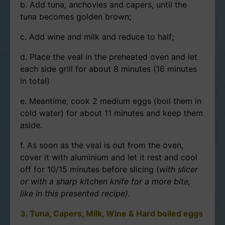
b. Add tuna, anchovies and capers, until the
tuna becomes golden brown;
c. Add wine and milk and reduce to half;
d. Place the veal in the preheated oven and let
each side grill for about 8 minutes (16 minutes
in total)
e. Meantime, cook 2 medium eggs (boil them in
cold water) for about 11 minutes and keep them
aside.
f. As soon as the veal is out from the oven,
cover it with aluminium and let it rest and cool
off for 10/15 minutes before slicing (
with slicer
or with a sharp kitchen knife for a more bite,
like in this presented recipe).
3. Tuna, Capers, Milk, Wine & Hard boiled eggs