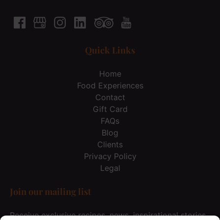
Quick Links
Home
Food Experiences
Contact
Gift Card
FAQs
Blog
Clients
Privacy Policy
Legal
Join our mailing list
Receive exclusive recipes, news, inspirational stories