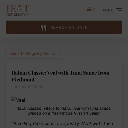
Skip to primary navigation
Skip to content
Skip to footer
Select Language
▼
MENU
Select
your
language
SEARCH BY DATE
Back to Blogs By Cecilia
Italian Classic: Veal with Tuna Sauce from
Piedmont
January 4, 2024
Italian classic: vitello tonnato, veal with tuna sauce,
placed on a fresh made Russian Salad
Unveiling the Culinary Tapestry: Veal with Tuna