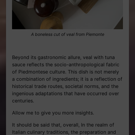
A boneless cut of veal from Piemonte
Beyond its gastronomic allure, veal with tuna
sauce reflects the socio-anthropological fabric
of Piedmontese culture. This dish is not merely
a combination of ingredients; it is a reflection of
historical trade routes, societal norms, and the
ingenious adaptations that have occurred over
centuries.
Allow me to give you more insights.
It should be said that, overall, In the realm of
Italian culinary traditions, the preparation and