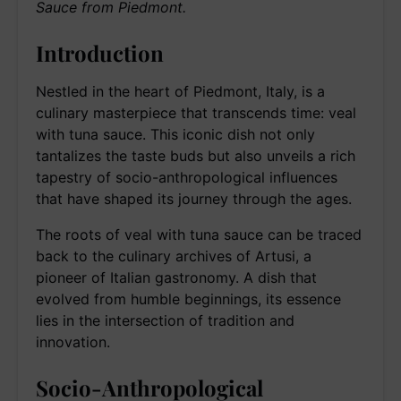
Sauce from Piedmont.
Introduction
Nestled in the heart of Piedmont, Italy, is a
culinary masterpiece that transcends time: veal
with tuna sauce. This iconic dish not only
tantalizes the taste buds but also unveils a rich
tapestry of socio-anthropological influences
that have shaped its journey through the ages.
The roots of veal with tuna sauce can be traced
back to the culinary archives of Artusi, a
pioneer of Italian gastronomy. A dish that
evolved from humble beginnings, its essence
lies in the intersection of tradition and
innovation.
Socio-Anthropological