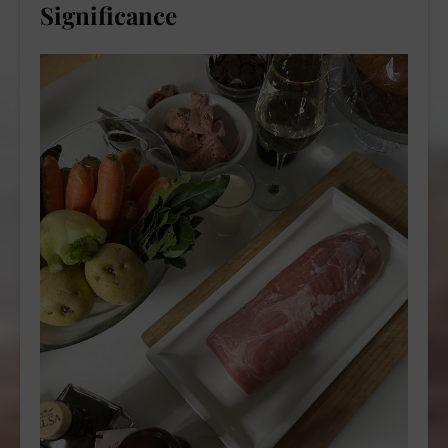
Significance