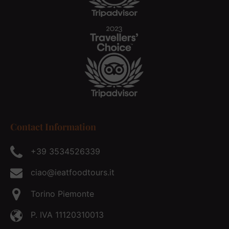
Contact Information
+39 3534526339
ciao@ieatfoodtours.it
Torino Piemonte
P. IVA 11120310013