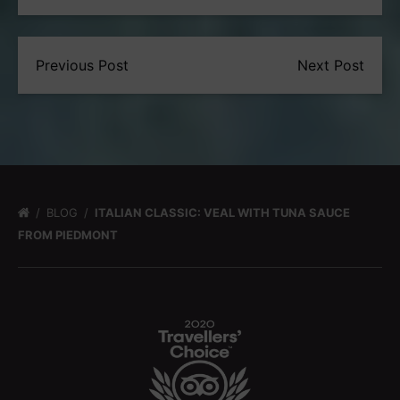
Previous Post
Next Post
BLOG
ITALIAN CLASSIC: VEAL WITH TUNA SAUCE
FROM PIEDMONT