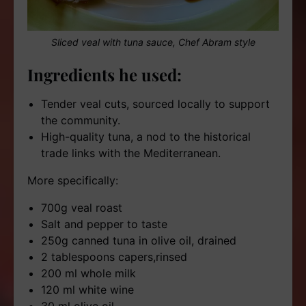
Sliced veal with tuna sauce, Chef Abram style
Ingredients he used:
Tender veal cuts, sourced locally to support
the community.
High-quality tuna, a nod to the historical
trade links with the Mediterranean.
More specifically:
700g veal roast
Salt and pepper to taste
250g canned tuna in olive oil, drained
2 tablespoons capers,rinsed
200 ml whole milk
120 ml white wine
30 ml olive oil