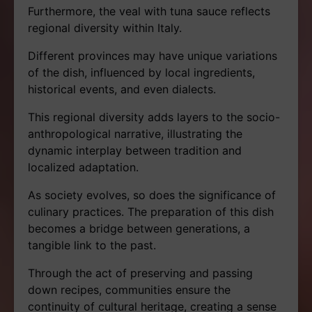
Furthermore, the veal with tuna sauce reflects
regional diversity within Italy.
Different provinces may have unique variations
of the dish, influenced by local ingredients,
historical events, and even dialects.
This regional diversity adds layers to the socio-
anthropological narrative, illustrating the
dynamic interplay between tradition and
localized adaptation.
As society evolves, so does the significance of
culinary practices. The preparation of this dish
becomes a bridge between generations, a
tangible link to the past.
Through the act of preserving and passing
down recipes, communities ensure the
continuity of cultural heritage, creating a sense