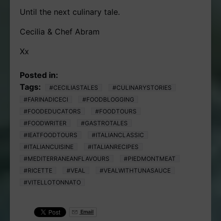
Until the next culinary tale.
Cecilia & Chef Abram
Xx
Posted in:
Tags:
#CECILIASTALES
#CULINARYSTORIES
#FARINADICECI
#FOODBLOGGING
#FOODEDUCATORS
#FOODTOURS
#FOODWRITER
#GASTROTALES
#IEATFOODTOURS
#ITALIANCLASSIC
#ITALIANCUISINE
#ITALIANRECIPES
#MEDITERRANEANFLAVOURS
#PIEDMONTMEAT
#RICETTE
#VEAL
#VEALWITHTUNASAUCE
#VITELLOTONNATO
Email