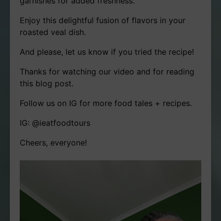
garnishes for added freshness.
Enjoy this delightful fusion of flavors in your
roasted veal dish.
And please, let us know if you tried the recipe!
Thanks for watching our video and for reading
this blog post.
Follow us on IG for more food tales + recipes.
IG: @ieatfoodtours
Cheers, everyone!