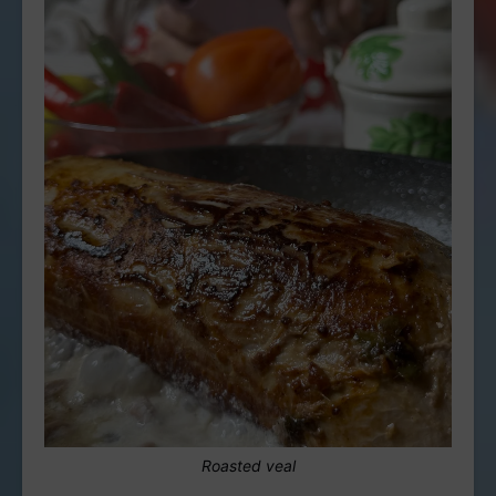
Roasted veal