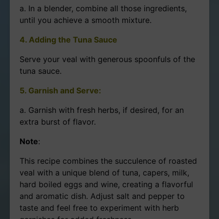
a. In a blender, combine all those ingredients,
until you achieve a smooth mixture.
4. Adding the Tuna Sauce
Serve your veal with generous spoonfuls of the
tuna sauce.
5. Garnish and Serve:
a. Garnish with fresh herbs, if desired, for an
extra burst of flavor.
Note
:
This recipe combines the succulence of roasted
veal with a unique blend of tuna, capers, milk,
hard boiled eggs and wine, creating a flavorful
and aromatic dish. Adjust salt and pepper to
taste and feel free to experiment with herb