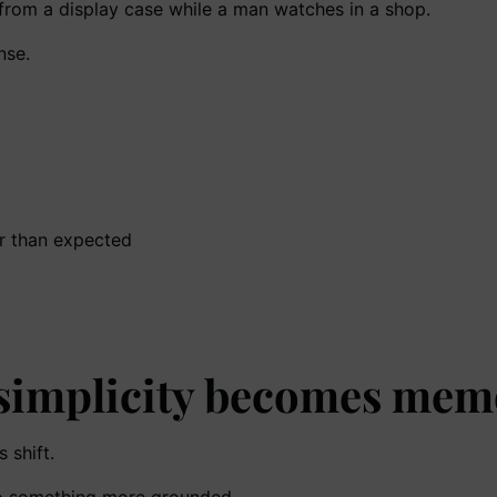
nse.
ger than expected
 simplicity becomes mem
 shift.