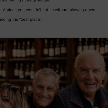
o something more grounded.
r. A place you wouldn’t notice without slowing down.
finding the “best place”.