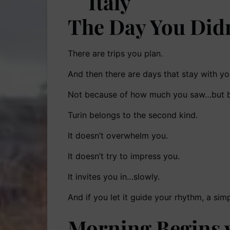
The Day You Did
There are trips you plan.
And then there are days that stay with you
Not because of how much you saw…but be
Turin belongs to the second kind.
It doesn’t overwhelm you.
It doesn’t try to impress you.
It invites you in…slowly.
And if you let it guide your rhythm, a s
Morning Begins w