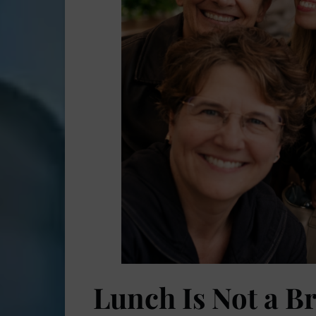
Lunch Is Not a Br