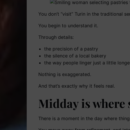
You don’t “visit” Turin in the traditional se
You begin to understand it.
Through details:
the precision of a pastry
the silence of a local bakery
the way people linger just a little lon
Nothing is exaggerated.
And that’s exactly why it feels real.
Midday is where
There is a moment in the day where things