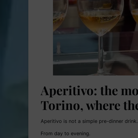
Aperitivo: the mo
Torino, where th
Aperitivo is not a simple pre-dinner drink. I
From day to evening.