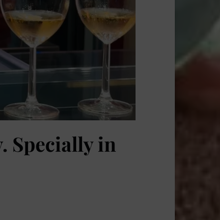
 Specially in