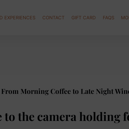
Op
D EXPERIENCES
CONTACT
GIFT CARD
FAQS
MO
: From Morning Coffee to Late Night Win