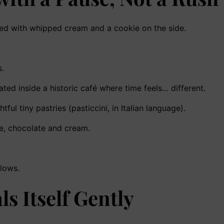
.
ted inside a historic café where time feels… different.
ul tiny pastries (pasticcini, in Italian language).
fee, chocolate and cream.
llows.
ls Itself Gently