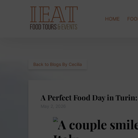
Skip to primary navigation
Skip to content
Skip to footer
HOME
FOO
Back to Blogs By Cecilia
A Perfect Food Day in Turin
May 2, 2026