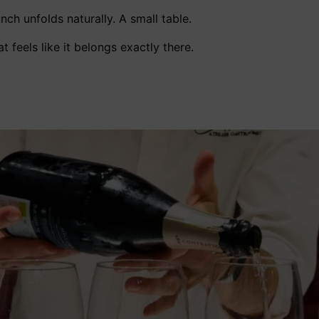
nch unfolds naturally. A small table.
t feels like it belongs exactly there.