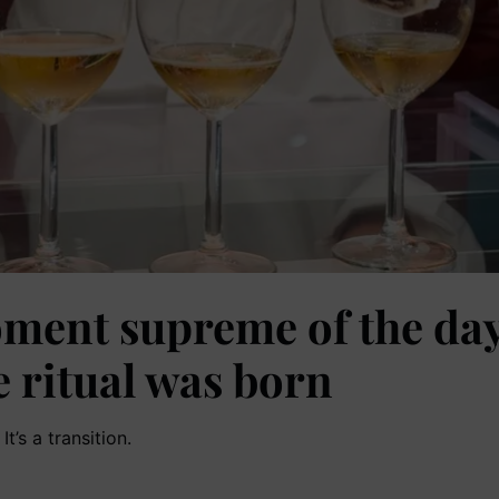
ment supreme of the day.
e ritual was born
t’s a transition.