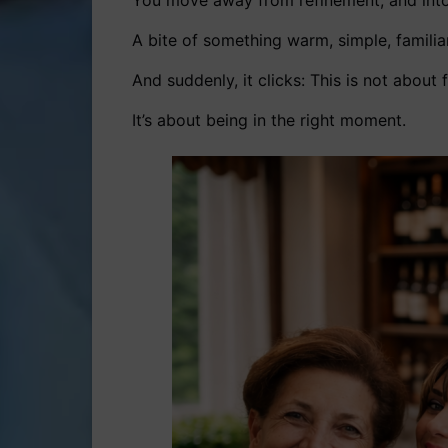
You move away from refinement, and int
A bite of something warm, simple, familia
And suddenly, it clicks: This is not about 
It’s about being in the right moment.