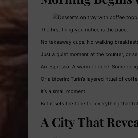
The first thing you notice is the pace.
No takeaway cups. No walking breakfasts
Just a quiet moment at the counter, or sea
An espresso. A warm brioche. Some delightf
Or a bicerin: Turin’s layered ritual of cof
It’s a small moment.
But it sets the tone for everything that fo
A City That Revea