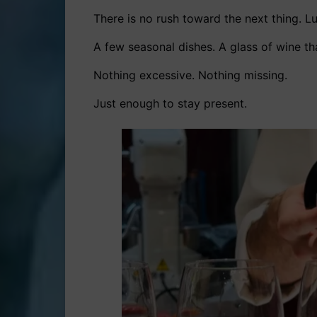
There is no rush toward the next thing. Lu
A few seasonal dishes. A glass of wine tha
Nothing excessive. Nothing missing.
Just enough to stay present.