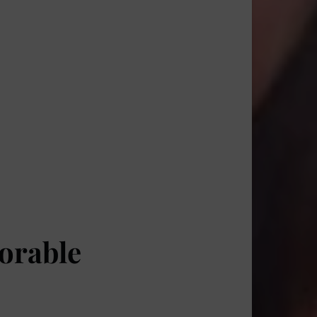
orable