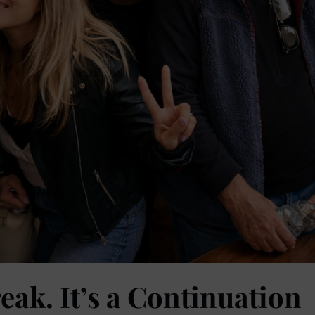
eak. It’s a Continuation