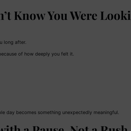
n’t Know You Were Look
 long after.
cause of how deeply you felt it.
imple day becomes something unexpectedly meaningful.
ith a Pause, Not a Rush