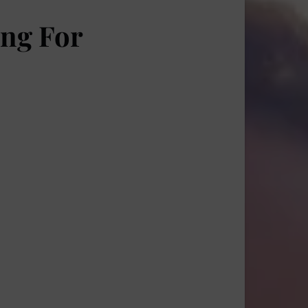
ing For