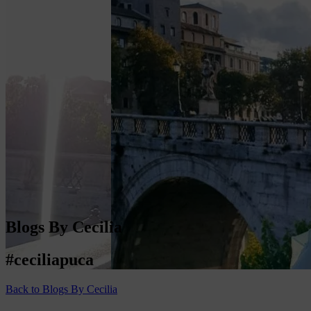
Blogs By Cecilia
#ceciliapuca
Back to Blogs By Cecilia