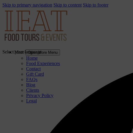
Skip to primary navigation
Skip to content
Skip to footer
Select your language
More
Open More Menu
Home
Food Experiences
Contact
Gift Card
FAQs
Blog
Clients
Privacy Policy
Legal