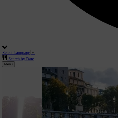
Select Language
▼
Search by Date
Menu