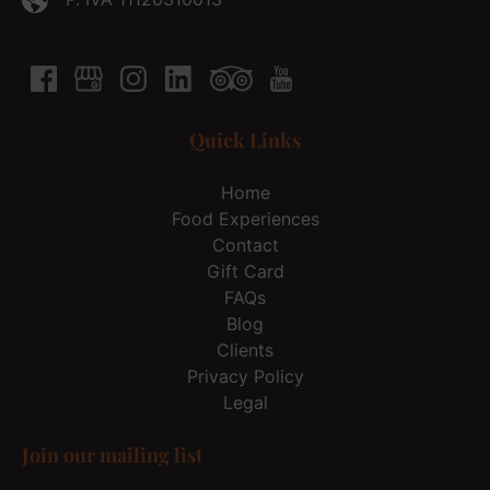
Quick Links
Home
Food Experiences
Contact
Gift Card
FAQs
Blog
Clients
Privacy Policy
Legal
Join our mailing list