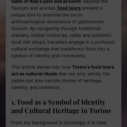
taste of Italy’s past and present
. Beyond the
flavours and aromas,
food tours
present a
unique lens to examine the socio-
anthropological dimensions of gastronomy
tourism. By navigating through traditional
markets, hidden trattorias, cafes and authentic
local deli shops, travellers engage in a profound
cultural exchange that transforms food into a
symbol of identity and community.
This article delves into how
Torino’s food tours
act as cultural rituals
that not only satisfy the
palate but also narrate stories of heritage,
identity, and resilience.
1. Food as a Symbol of Identity
and Cultural Heritage in Torino
From my background in sociology, it is clear