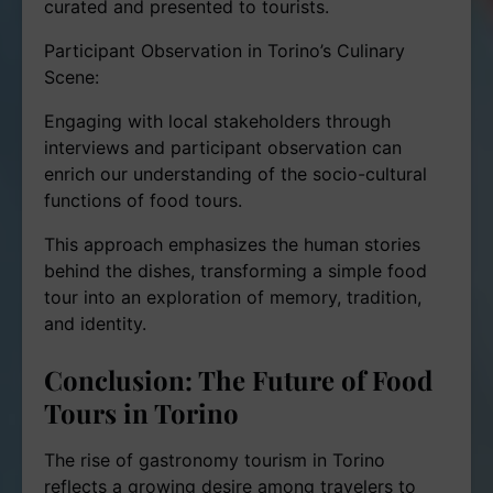
curated and presented to tourists.
Participant Observation in Torino’s Culinary
Scene:
Engaging with local stakeholders through
interviews and participant observation can
enrich our understanding of the socio-cultural
functions of food tours.
This approach emphasizes the human stories
behind the dishes, transforming a simple food
tour into an exploration of memory, tradition,
and identity.
Conclusion: The Future of Food
Tours in Torino
The rise of gastronomy tourism in Torino
reflects a growing desire among travelers to