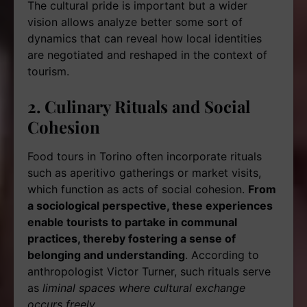
The cultural pride is important but a wider
vision allows analyze better some sort of
dynamics that can reveal how local identities
are negotiated and reshaped in the context of
tourism.
2. Culinary Rituals and Social
Cohesion
Food tours in Torino often incorporate rituals
such as aperitivo gatherings or market visits,
which function as acts of social cohesion.
From
a sociological perspective, these experiences
enable tourists to partake in communal
practices, thereby fostering a sense of
belonging and understanding
. According to
anthropologist Victor Turner, such rituals serve
as
liminal spaces where cultural exchange
occurs freely.