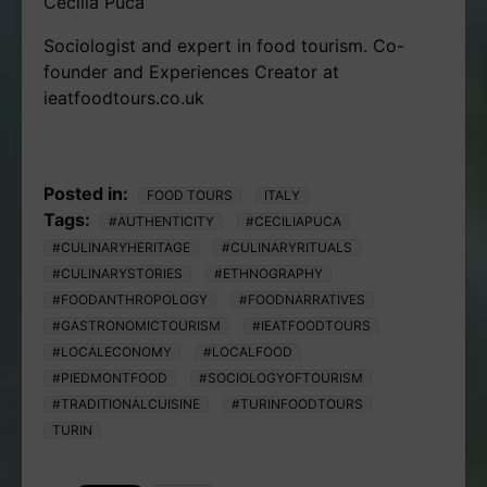
Cecilia Puca
Sociologist and expert in food tourism. Co-
founder and Experiences Creator at
ieatfoodtours.co.uk
Posted in:
FOOD TOURS
ITALY
Tags:
#AUTHENTICITY
#CECILIAPUCA
#CULINARYHERITAGE
#CULINARYRITUALS
#CULINARYSTORIES
#ETHNOGRAPHY
#FOODANTHROPOLOGY
#FOODNARRATIVES
#GASTRONOMICTOURISM
#IEATFOODTOURS
#LOCALECONOMY
#LOCALFOOD
#PIEDMONTFOOD
#SOCIOLOGYOFTOURISM
#TRADITIONALCUISINE
#TURINFOODTOURS
TURIN