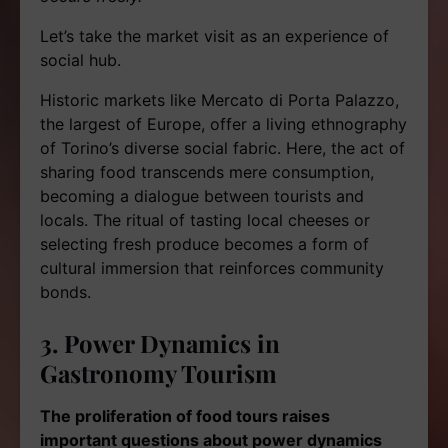
Let’s take the market visit as an experience of
social hub.
Historic markets like Mercato di Porta Palazzo,
the largest of Europe, offer a living ethnography
of Torino’s diverse social fabric. Here, the act of
sharing food transcends mere consumption,
becoming a dialogue between tourists and
locals. The ritual of tasting local cheeses or
selecting fresh produce becomes a form of
cultural immersion that reinforces community
bonds.
3. Power Dynamics in
Gastronomy Tourism
The proliferation of food tours raises
important questions about power dynamics