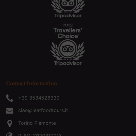
Contact Information
+39 3534526339
ciao@ieatfoodtours.it
Torino Piemonte
P. IVA 11120310013