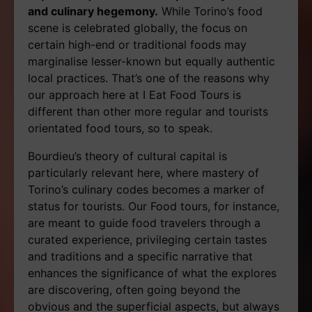
and culinary hegemony.
While Torino’s food
scene is celebrated globally, the focus on
certain high-end or traditional foods may
marginalise lesser-known but equally authentic
local practices. That’s one of the reasons why
our approach here at I Eat Food Tours is
different than other more regular and tourists
orientated food tours, so to speak.
Bourdieu’s theory of cultural capital is
particularly relevant here, where mastery of
Torino’s culinary codes becomes a marker of
status for tourists. Our Food tours, for instance,
are meant to guide food travelers through a
curated experience, privileging certain tastes
and traditions and a specific narrative that
enhances the significance of what the explores
are discovering, often going beyond the
obvious and the superficial aspects, but always