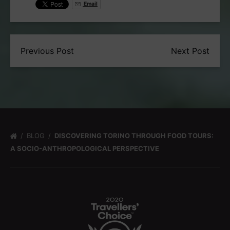
Email
Previous Post
Next Post
BLOG
DISCOVERING TORINO THROUGH FOOD TOURS:
A SOCIO-ANTHROPOLOGICAL PERSPECTIVE