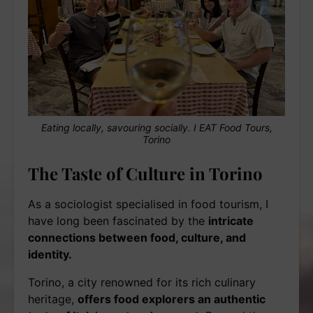
Eating locally, savouring socially. I EAT Food Tours,
Torino
The Taste of Culture in Torino
As a sociologist specialised in food tourism, I
have long been fascinated by the
intricate
connections between food, culture, and
identity.
Torino, a city renowned for its rich culinary
heritage,
offers food explorers an authentic