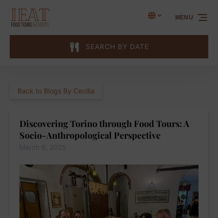
Skip to primary navigation
Skip to content
Skip to footer
Select Language
▼
MENU
Select
your
language
SEARCH BY DATE
Back to Blogs By Cecilia
Discovering Torino through Food Tours: A
Socio-Anthropological Perspective
March 6, 2025