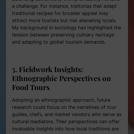
a challenge. For instance, trattorias that adapt
traditional recipes for broader appeal may
attract more tourists but risk alienating locals.
My background in sociology has highlighted the
tension between preserving culinary heritage
and adapting to global tourism demands.
5. Fieldwork Insights:
Ethnographic Perspectives on
Food Tours
Adopting an ethnographic approach, future
research could focus on the narratives of tour
guides, chefs, and market vendors who serve as
cultural mediators. Their perspectives can offer
invaluable insights into how local traditions are