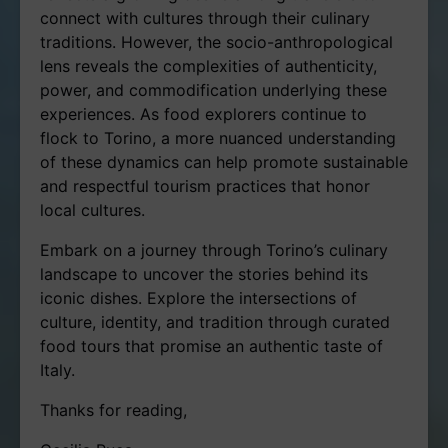
connect with cultures through their culinary
traditions. However, the socio-anthropological
lens reveals the complexities of authenticity,
power, and commodification underlying these
experiences. As food explorers continue to
flock to Torino, a more nuanced understanding
of these dynamics can help promote sustainable
and respectful tourism practices that honor
local cultures.
Embark on a journey through Torino’s culinary
landscape to uncover the stories behind its
iconic dishes. Explore the intersections of
culture, identity, and tradition through curated
food tours that promise an authentic taste of
Italy.
Thanks for reading,