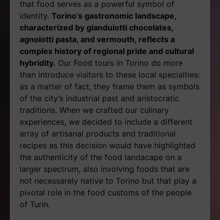
that food serves as a powerful symbol of
identity.
Torino’s gastronomic landscape,
characterized by gianduiotti chocolates,
agnolotti pasta, and vermouth, reflects a
complex history of regional pride and cultural
hybridity.
Our Food tours in Torino do more
than introduce visitors to these local specialties:
as a matter of fact, they frame them as symbols
of the city’s industrial past and aristocratic
traditions. When we crafted our culinary
experiences, we decided to include a different
array of artisanal products and traditional
recipes as this decision would have highlighted
the authenticity of the food landacape on a
larger spectrum, also involving foods that are
not necessarely native to Torino but that play a
pivotal role in the food customs of the people
of Turin.