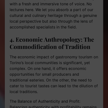
with a fresh and immersive tone of voice. No
lectures here. We let you absorb a part of our
cultural and culinary heritage through a genuine
local perspective but also through the lens of
accomplished specialists in the field.
4. Economic Anthropology: The
Commodification of Tradition
The economic impact of gastronomy tourism on
Torino’s local communities is significant, yet
complex. On one hand, it offers economic
opportunities for small producers and
traditional eateries. On the other, the need to
cater to tourist tastes can lead to the dilution of
local traditions.
The Balance of Authenticity and Profit:
Balancing authenticity with profitability remains