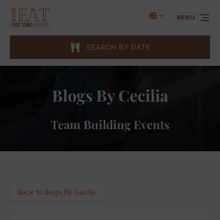
Skip to primary navigation
Skip to content
Skip to footer
Select Language
▼
MENU
Select
your
language
SEARCH BY DATE
Blogs By Cecilia
Team Building Events
Back to Blogs By Cecilia