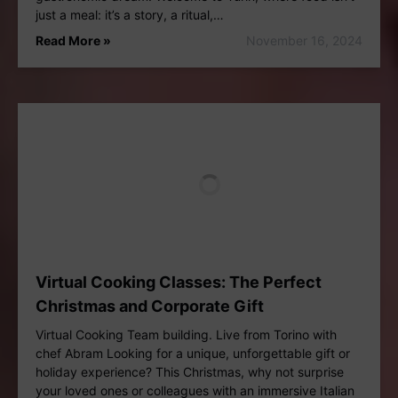
just a meal: it’s a story, a ritual,…
Read More »
November 16, 2024
Virtual Cooking Classes: The Perfect
Christmas and Corporate Gift
Virtual Cooking Team building. Live from Torino with
chef Abram Looking for a unique, unforgettable gift or
holiday experience? This Christmas, why not surprise
your loved ones or colleagues with an immersive Italian