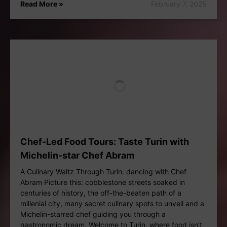
Read More »
February 7, 2025
Chef-Led Food Tours: Taste Turin with
Michelin-star Chef Abram
A Culinary Waltz Through Turin: dancing with Chef
Abram Picture this: cobblestone streets soaked in
centuries of history, the off-the-beaten path of a
millenial city, many secret culinary spots to unveil and a
Michelin-starred chef guiding you through a
gastronomic dream. Welcome to Turin, where food isn’t