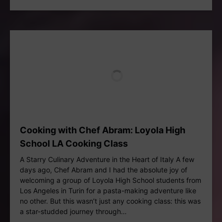
Cooking with Chef Abram: Loyola High
School LA Cooking Class
A Starry Culinary Adventure in the Heart of Italy A few
days ago, Chef Abram and I had the absolute joy of
welcoming a group of Loyola High School students from
Los Angeles in Turin for a pasta-making adventure like
no other. But this wasn’t just any cooking class: this was
a star-studded journey through…