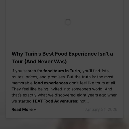
Why Turin’s Best Food Experience Isn’t a
Tour (And Never Was)
If you search for
food tours in Turin
, you’ll find lists,
routes, prices, and promises. But the truth is: the most
memorable
food experiences
don’t feel like tours at all.
They feel like being invited into someone’s world. And
that’s exactly what we discovered eight years ago when
we started
I EAT Food Adventures
: not…
Read More »
January 31, 2026