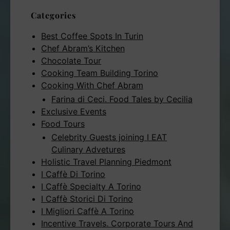
Categories
Best Coffee Spots In Turin
Chef Abram’s Kitchen
Chocolate Tour
Cooking Team Building Torino
Cooking With Chef Abram
Farina di Ceci. Food Tales by Cecilia
Exclusive Events
Food Tours
Celebrity Guests joining I EAT
Culinary Advetures
Holistic Travel Planning Piedmont
I Caffè Di Torino
I Caffè Specialty A Torino
I Caffè Storici Di Torino
I Migliori Caffè A Torino
Incentive Travels. Corporate Tours And