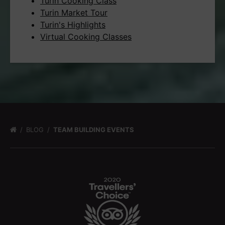
Turin Cooking Class
Turin Market Tour
Turin's Highlights
Virtual Cooking Classes
BLOG
TEAM BUILDING EVENTS