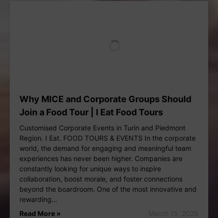
Why MICE and Corporate Groups Should
Join a Food Tour | I Eat Food Tours
Customised Corporate Events in Turin and Piedmont
Region. I Eat. FOOD TOURS & EVENTS In the corporate
world, the demand for engaging and meaningful team
experiences has never been higher. Companies are
constantly looking for unique ways to inspire
collaboration, boost morale, and foster connections
beyond the boardroom. One of the most innovative and
rewarding…
Read More »
March 15, 2025