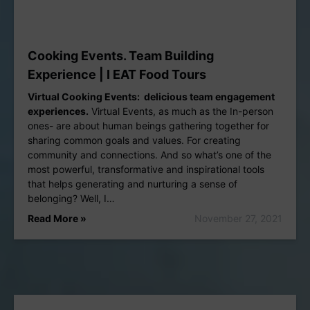
Cooking Events. Team Building
Experience | I EAT Food Tours
Virtual Cooking Events: delicious team engagement
experiences.
Virtual Events, as much as the In-person
ones- are about human beings gathering together for
sharing common goals and values. For creating
community and connections. And so what’s one of the
most powerful, transformative and inspirational tools
that helps generating and nurturing a sense of
belonging? Well, I…
Read More »
November 27, 2021