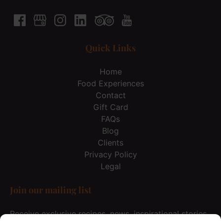
Quick Links
Home
Food Experiences
Contact
Gift Card
FAQs
Blog
Clients
Privacy Policy
Legal
Join our mailing list
Receive exclusive recipes, news, inspirational stories