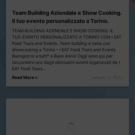
Team Building Aziendale e Show Cooking.
Il tuo evento personalizzato a Torino.
TEAM BUILDING AZIENDALE E SHOW COOKING. IL
TUO EVENTO PERSONALIZZATO A TORINO CON I EAT
Food Tours and Events. Team building e cena con
showcooking a Torino – I EAT Food Tours and Events
Buongiorno a tutti* e Buon Anno! Oggi sono qui per
raccontarvi uno degli ultimissimi eventi organizzati da I
EAT Food Tours…
Read More »
January 2, 2023