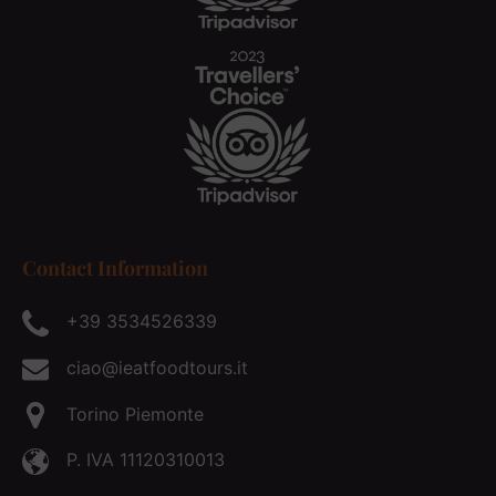
Contact Information
+39 3534526339
ciao@ieatfoodtours.it
Torino Piemonte
P. IVA 11120310013