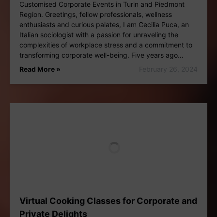
Customised Corporate Events in Turin and Piedmont
Region. Greetings, fellow professionals, wellness
enthusiasts and curious palates, I am Cecilia Puca, an
Italian sociologist with a passion for unraveling the
complexities of workplace stress and a commitment to
transforming corporate well-being. Five years ago…
Read More »
February 26, 2024
Virtual Cooking Classes for Corporate and
Private Delights