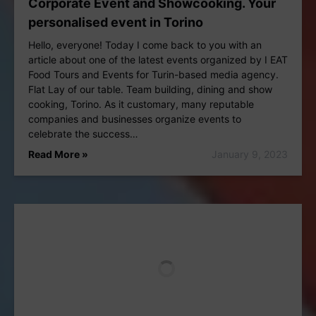
Corporate Event and Showcooking. Your
personalised event in Torino
Hello, everyone! Today I come back to you with an
article about one of the latest events organized by I EAT
Food Tours and Events for Turin-based media agency.
Flat Lay of our table. Team building, dining and show
cooking, Torino. As it customary, many reputable
companies and businesses organize events to
celebrate the success…
Read More »
January 9, 2023