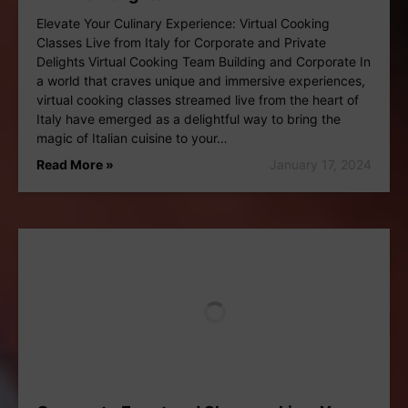
Elevate Your Culinary Experience: Virtual Cooking
Classes Live from Italy for Corporate and Private
Delights Virtual Cooking Team Building and Corporate In
a world that craves unique and immersive experiences,
virtual cooking classes streamed live from the heart of
Italy have emerged as a delightful way to bring the
magic of Italian cuisine to your…
Read More »
January 17, 2024