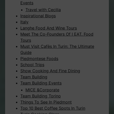
Events
Travel with Cecilia
Inspirational Blogs
Italy
Langhe Food And Wine Tours
Meet The Co-Founders Of I EAT. Food
Tours
Must Visit Cafès In Turin: The Ultimate
Guide
Piedmontese Foods
School Trips
Show Cooking And Fine Dining
Team Building
Team Building Events
MICE &Corporate
Team Building Torino
Things To See In Piedmont
Top 10 Best Coffee Spots In Turin