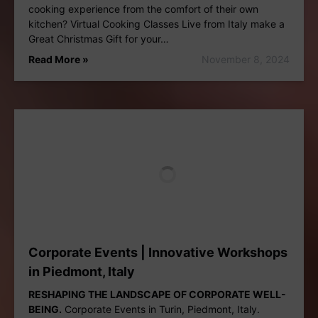
cooking experience from the comfort of their own
kitchen? Virtual Cooking Classes Live from Italy make a
Great Christmas Gift for your…
Read More »
November 8, 2024
Corporate Events | Innovative Workshops
in Piedmont, Italy
RESHAPING THE LANDSCAPE OF CORPORATE WELL-
BEING.
Corporate Events in Turin, Piedmont, Italy.