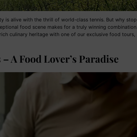
y is alive with the thrill of world-class tennis. But why sto
ceptional food scene makes for a truly winning combination.
s rich culinary heritage with one of our exclusive food tours
 – A Food Lover’s Paradise