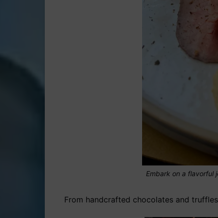
Embark on a flavorful j
From handcrafted chocolates and truffles 