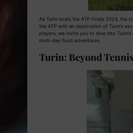
As Turin hosts the ATP Finals 2024, the cit
the ATP with an exploration of Turin’s ex
players, we invite you to dive into Turin’
multi-day food adventures.
Turin: Beyond Tennis