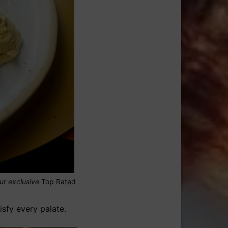
our exclusive
Top Rated
isfy every palate.