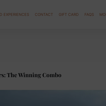
Op
D EXPERIENCES
CONTACT
GIFT CARD
FAQS
MO
rs: The Winning Combo