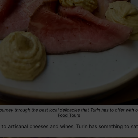
ourney through the best local delicacies that Turin has to offer with 
Food Tours
to artisanal cheeses and wines, Turin has something to sat