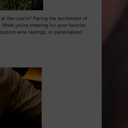
p at the courts? Pairing the excitement of
 While you’re cheering for your favorite
, custom wine tastings, or personalized