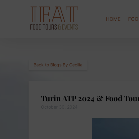
Skip to primary navigation
Skip to content
Skip to footer
HOME
FOO
Back to Blogs By Cecilia
Turin ATP 2024 & Food Tou
October 30, 2024