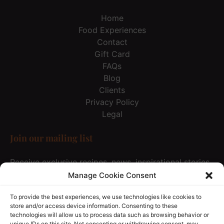
Home
Food Experiences
Contact
Gift Card
FAQs
Blog
Clients
Privacy Policy
Legal
Join our mailing list
Receive exclusive recipes, news, inspirational stories
& special offer… Just once every 3 months and not
Manage Cookie Consent
spam at all, of course :))
To provide the best experiences, we use technologies like cookies to
store and/or access device information. Consenting to these
technologies will allow us to process data such as browsing behavior or
JOIN OUR MAILING LIST
unique IDs on this site. Not consenting or withdrawing consent, may