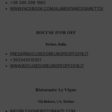
+39 340 298 1982
WWW.FACEBOOK.COM/ALIMENTARICESARETTO/
BOCUSE D'OR OFF
Torino, Italia.
PRESS@BOCUSEDOREUROPEOFF2018.IT
+393343510351
WWW.BOCUSEDOREUROPEOFF2018.IT
Ristorante Le Vigne
Via Botero, 7/A, Torino
INFO@LEVIGNERISTORANTE.COM