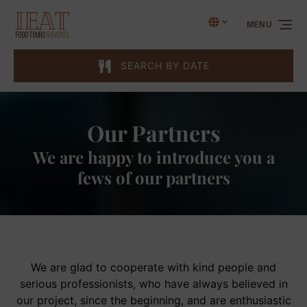
Skip to primary navigation
Skip to content
Skip to footer
Select Language
▼
MENU
Select
your
language
SEARCH BY DATE
Our Partners
We are happy to introduce you a
fews of our partners
We are glad to cooperate with kind people and
serious professionists, who have always believed in
our project, since the beginning, and are enthusiastic