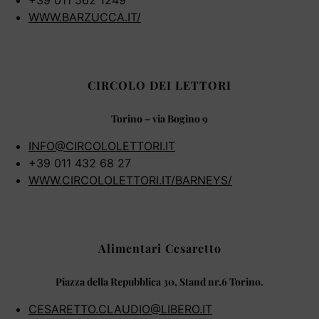
+39 011 562 1249
WWW.BARZUCCA.IT/
CIRCOLO DEI LETTORI
Torino – via Bogino 9
INFO@CIRCOLOLETTORI.IT
+39 011 432 68 27
WWW.CIRCOLOLETTORI.IT/BARNEYS/
Alimentari Cesaretto
Piazza della Repubblica 30, Stand nr.6 Torino.
CESARETTO.CLAUDIO@LIBERO.IT