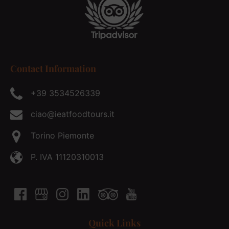
Contact Information
+39 3534526339
ciao@ieatfoodtours.it
Torino Piemonte
P. IVA 11120310013
Quick Links