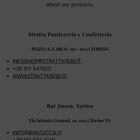
about our products.
Stratta Pasticceria e Confetteria
PIAZZA S. CARLO, 191 – 10123 TORINO
INFOSHOP@STRATTA1836.IT
+39 011 547920
WWW.STRATTA1836.IT/
Bar Zucca, Torino
Via Antonio Gramsci, 10, 10123 Torino TO
INFO@BARZUCCA.IT