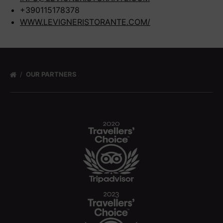
+390115178378
WWW.LEVIGNERISTORANTE.COM/
OUR PARTNERS