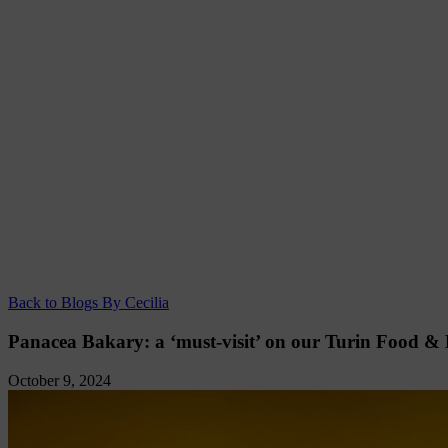
Back to Blogs By Cecilia
Panacea Bakary: a ‘must-visit’ on our Turin Food &
October 9, 2024