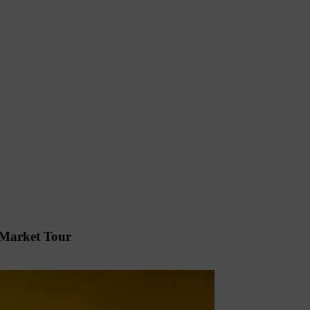
 Market Tour