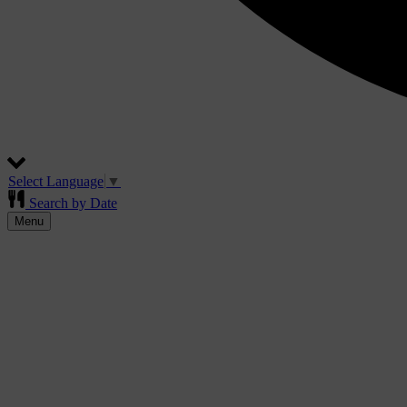
Select Language
▼
Search by Date
Menu