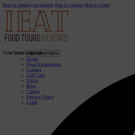
Skip to primary navigation
Skip to content
Skip to footer
Select your language
More
Open More Menu
Home
Food Experiences
Contact
Gift Card
FAQs
Blog
Clients
Privacy Policy
Legal