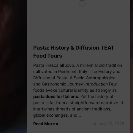
Pasta: History & Diffusion. I EAT
Food Tours
Pasta Fresca all’uovo. A millennial old tradition
cultivated in Piedmont, Italy. The History and
Diffusion of Pasta: A Socio-Anthropological
and Gastronomic Journey
Introduction
Few
foods evoke cultural identity as strongly as
pasta does for Italians
. Yet the history of
pasta is far from a straightforward narrative. It
intertwines threads of ancient traditions,
global exchanges, and…
Read More »
January 22, 2025