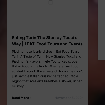
Eating Turin The Stanley Tucci’s
Way | I EAT. Food Tours and Events
Piedmontese iconic dishes. I Eat Food Tours
Turin A Taste of Turin: How Stanley Tucci and
Piedmont’s Flavors Invite You to Rediscover
Italian Food at Its Roots When Stanley Tucci
strolled through the streets of Torino, he didn’t
just sample Italian cuisine: he tapped into a
region that lives and breathes a slower, richer
culinary…
Read More »
November 5, 2024