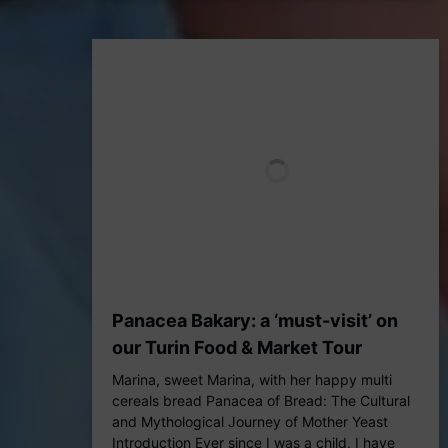
Panacea Bakary: a ‘must-visit’ on
our Turin Food & Market Tour
Marina, sweet Marina, with her happy multi
cereals bread Panacea of Bread: The Cultural
and Mythological Journey of Mother Yeast
Introduction Ever since I was a child, I have