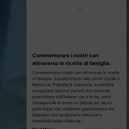
Commemorare i nostri cari
attraverso le ricette di famiglia.
Commemorare i nostri cari attraverso le ricette
di famiglia. Squisito tributo alle nonne Cecilia e
Mariuccia. Polpette & Caponata: la perfetta
accoppiata (
accord parfait
) Non potendo
prescindere dall’italiana che è in me, sono
consapevole di avere un debole per alcuni
piatti legati alla tradizione gastronomica del
belpaese che sprigionano deliziose e
irresistibili Italian vibes da…