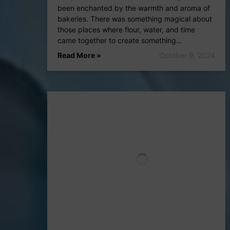
been enchanted by the warmth and aroma of
bakeries. There was something magical about
those places where flour, water, and time
came together to create something…
Read More »
October 9, 2024