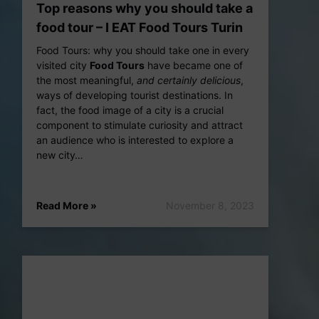
Top reasons why you should take a
food tour – I EAT Food Tours Turin
Food Tours: why you should take one in every
0831_011000_456_20f0bb.mp4
visited city
Food Tours
have became one of
the most meaningful,
and certainly delicious
,
ways of developing tourist destinations. In
fact, the food image of a city is a crucial
component to stimulate curiosity and attract
an audience who is interested to explore a
new city…
Read More »
November 8, 2023