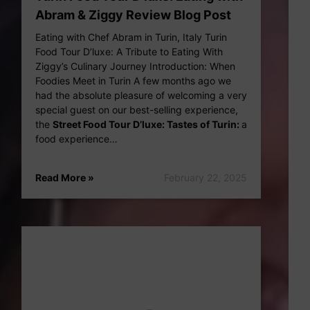
Abram & Ziggy Review Blog Post
Eating with Chef Abram in Turin, Italy Turin
Food Tour D’luxe: A Tribute to Eating With
Ziggy’s Culinary Journey Introduction: When
Foodies Meet in Turin A few months ago we
had the absolute pleasure of welcoming a very
special guest on our best-selling experience,
the
Street Food Tour D’luxe: Tastes of Turin:
a
food experience…
Read More »
February 22, 2025