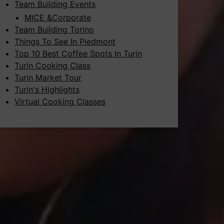
Team Building Events
MICE &Corporate
Team Building Torino
Things To See In Piedmont
Top 10 Best Coffee Spots In Turin
Turin Cooking Class
Turin Market Tour
Turin's Highlights
Virtual Cooking Classes