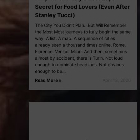
Secret for Food Lovers (Even After
Stanley Tucci)
The City You Didn’t Plan…But Will Remember
the Most Most journeys to Italy begin the same
way. A list. A map. A sequence of cities
already seen a thousand times online. Rome.
Florence. Venice. Milan. And then, sometimes
almost by accident, there is Turin. Not loud
enough to dominate headlines. Not obvious
enough to be…
Read More »
April 13, 2026