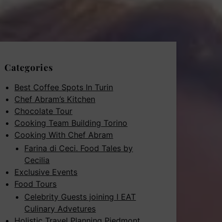
Categories
Best Coffee Spots In Turin
Chef Abram’s Kitchen
Chocolate Tour
Cooking Team Building Torino
Cooking With Chef Abram
Farina di Ceci. Food Tales by
Cecilia
Exclusive Events
Food Tours
Celebrity Guests joining I EAT
Culinary Advetures
Holistic Travel Planning Piedmont