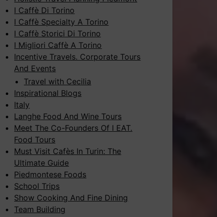
I Caffè Di Torino
I Caffè Specialty A Torino
I Caffè Storici Di Torino
I Migliori Caffè A Torino
Incentive Travels. Corporate Tours
And Events
Travel with Cecilia
Inspirational Blogs
Italy
Langhe Food And Wine Tours
Meet The Co-Founders Of I EAT.
Food Tours
Must Visit Cafès In Turin: The
Ultimate Guide
Piedmontese Foods
School Trips
Show Cooking And Fine Dining
Team Building