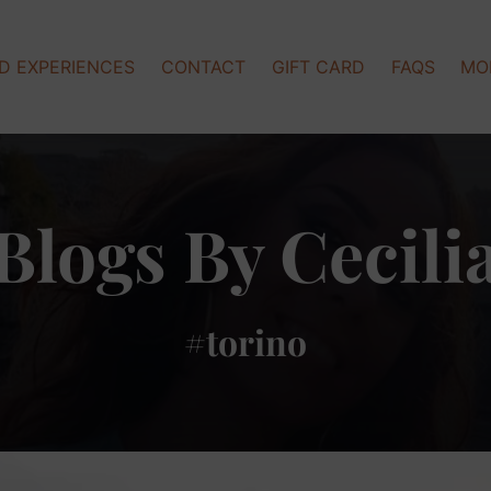
Op
D EXPERIENCES
CONTACT
GIFT CARD
FAQS
MO
Blogs By Cecili
#torino