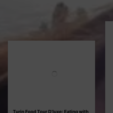
Turin Food Tour D’luxe: Eating with