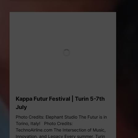
Kappa Futur Festival | Turin 5-7th
July
Photo Credits: Elephant Studio The Futur is in
Torino, Italy! Photo Credits:
TechnoAirline.com The Intersection of Music,
Innovation, and Legacy Every summer, Turin