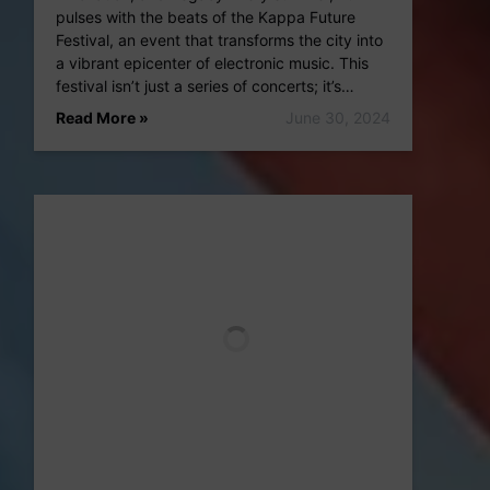
pulses with the beats of the Kappa Future
Festival, an event that transforms the city into
a vibrant epicenter of electronic music. This
festival isn’t just a series of concerts; it’s…
Read More »
June 30, 2024