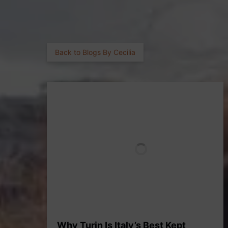
Back to Blogs By Cecilia
Why Turin Is Italy’s Best Kept