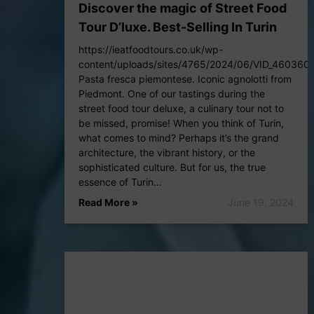
Discover the magic of Street Food
Tour D’luxe. Best-Selling In Turin
https://ieatfoodtours.co.uk/wp-
content/uploads/sites/4765/2024/06/VID_46036
Pasta fresca piemontese. Iconic agnolotti from
Piedmont. One of our tastings during the
street food tour deluxe, a culinary tour not to
be missed, promise! When you think of Turin,
what comes to mind? Perhaps it’s the grand
architecture, the vibrant history, or the
sophisticated culture. But for us, the true
essence of Turin…
Read More »
June 19, 2024