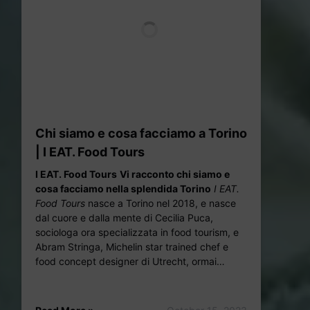
Chi siamo e cosa facciamo a Torino
| I EAT. Food Tours
I EAT. Food Tours
Vi racconto chi siamo e
cosa facciam
o nella splendida Torino
I EAT.
Food Tours
nasce a Torino nel 2018, e nasce
dal cuore e dalla mente di Cecilia Puca,
sociologa ora specializzata in food tourism, e
Abram Stringa, Michelin star trained chef e
food concept designer di Utrecht, ormai…