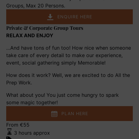
in
Groups, Max 20 Persons.
a
ENQUIRE HERE
Royal
Private & Corporate Group Tours
Palace
Private
&
RELAX AND ENJOY
Corporate
…And have tons of fun too! How nice when someone
Group
take care of every detail to make our experience,
Tours
event, social gathering simply Memorable!
How does it work? Well, we are excited to do All the
Prep Work.
What about you! You just come hungry to spark
some magic together!
PLAN HERE
Chic
From
€
55
Charms
3 hours approx