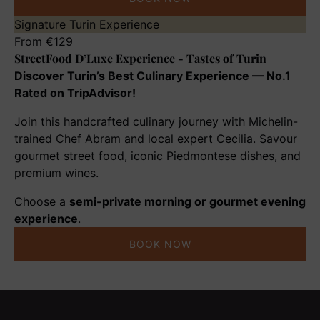
StreetFood
Signature Turin Experience
D’Luxe
From
€
129
StreetFood D’Luxe Experience - Tastes of Turin
Experience
-
Discover Turin’s Best Culinary Experience — No.1
Tastes
Rated on TripAdvisor!
of
Join this handcrafted culinary journey with Michelin-
Turin
trained Chef Abram and local expert Cecilia. Savour
gourmet street food, iconic Piedmontese dishes, and
premium wines.
Choose a
semi-private morning or gourmet evening
experience
.
BOOK NOW