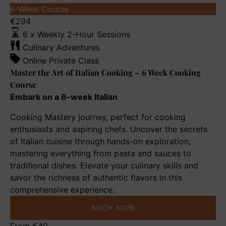
Master
6-Week Course
the
€
294
Art
6 x Weekly 2-Hour Sessions
of
Culinary Adventures
Italian
Online Private Class
Cooking
Master the Art of Italian Cooking – 6 Week Cooking
–
Course
6
Embark on a 6-week Italian
Week
Cooking Mastery journey, perfect for cooking
Cooking
enthusiasts and aspiring chefs. Uncover the secrets
Course
of Italian cuisine through hands-on exploration,
mastering everything from pasta and sauces to
traditional dishes. Elevate your culinary skills and
savor the richness of authentic flavors in this
comprehensive experience.
BOOK NOW