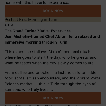
home with this flavorful experience.
BOOK NOW
The
Perfect First Morning in Turin
Grand
€
119
The Grand Torino Market Experience
Torino
Market
Join Michelin-trained Chef Abram for a relaxed and
Experience
immersive morning through Turin.
This experience follows Abram’s personal ritual:
where he goes to start the day, who he greets, and
what he tastes when the city slowly comes to life.
From coffee and brioche in a historic café to hidden
food spots, artisan encounters, and the vibrant Porta
Palazzo market — this is Turin through the eyes of
someone who truly lives it.
BOOK NOW