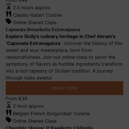
Caponata
From
€
49
Bruschetta
2.5 hours approx
Extravaganza
Classic-Italian’ Cuisine
Online Shared Class
Caponata Bruschetta Extravaganza
Explore Sicily’s culinary heritage in Chef Abram’s
‘Caponata Extravaganza.
‘ Uncover the history of this
sweet and sour masterpiece, born from
resourcefulness. Join our online class to savor the
symphony of flavors as humble ingredients transform
into a rich tapestry of Sicilian tradition. A journey
through taste awaits!
BOOK NOW
Chocolate
From
€
39
Mousse
2 hour approx
&
Belgian-French Burgundian’ Cuisine
Raspberry
Online Shared Class
Clafoutis
Chocolate Mousse & Raspberry Clafoutis