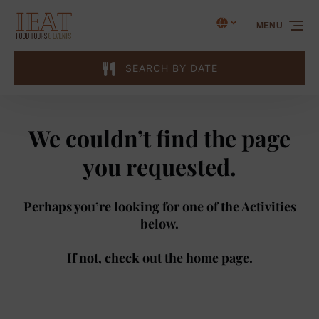
Skip to primary navigation
Skip to content
Skip to footer
Select Language
▼
MENU
Select
your
language
SEARCH BY DATE
We couldn’t find the page
you requested.
Perhaps you’re looking for one of the Activities
below.
If not, check out the
home page
.