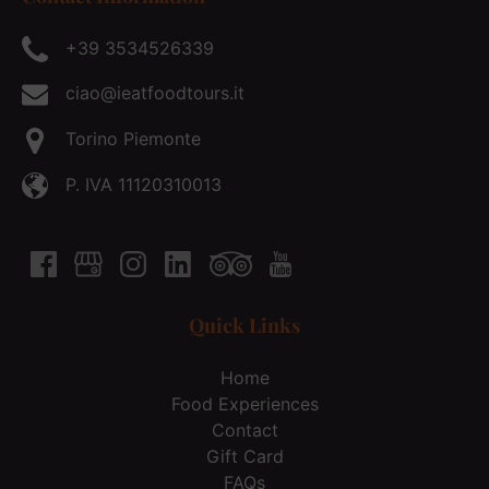
+39 3534526339
ciao@ieatfoodtours.it
Torino Piemonte
P. IVA 11120310013
Quick Links
Home
Food Experiences
Contact
Gift Card
FAQs