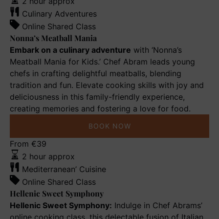
Mania
2 hour approx
Culinary Adventures
Online Shared Class
Nonna’s Meatball Mania
Embark on a culinary adventure
with ‘Nonna’s
Meatball Mania for Kids.’ Chef Abram leads young
chefs in crafting delightful meatballs, blending
tradition and fun. Elevate cooking skills with joy and
deliciousness in this family-friendly experience,
creating memories and fostering a love for food.
BOOK NOW
Hellenic
From
€
39
Sweet
2 hour approx
Symphony
Mediterranean’ Cuisine
Online Shared Class
Hellenic Sweet Symphony
Hellenic Sweet Symphony:
Indulge in Chef Abrams’
online cooking class, this delectable fusion of Italian