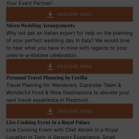
and
Your Event Partner!
Private
ENQUIRE HERE
Soirées
Micro Wedding Arrangements
Micro
Wedding
Why not ask an Italian expert for help on the planning
Arrangements
of your perfect wedding day in Italy? We would love
to hear what you have in mind with regards to your
ones-in-a-lifetime celebration.
ENQUIRE HERE
Personal Travel Planning by Cecilia
Personal
Travel
Travel Planning for Wanderers. Superstar Team &
Planning
Wonderful Food & Wine Destinations to elevate your
by
next travel experience in Piedmont.
Cecilia
ENQUIRE HERE
Live Cooking Event in a Royal Palace
Live
Cooking
Live Cooking Event with Chef Abram in a Royal
Event
Location in Turin. A Sensory Experience. Small