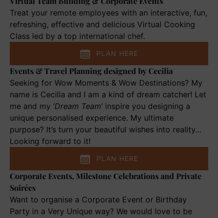
Virtual Team Building & Corporate Events
Virtual
Team
Treat your remote employees with an interactive, fun,
Building
refreshing, effective and delicious Virtual Cooking
&
Class led by a top international chef.
Corporate
PLAN HERE
Events
Events & Travel Planning designed by Cecilia
Events
&
Seeking for Wow Moments & Wow Destinations? My
Travel
name is Cecilia and I am a kind of dream catcher! Let
Planning
me and my ‘
Dream Team
‘ inspire you designing a
designed
unique personalised experience. My ultimate
by
purpose? It’s turn your beautiful wishes into reality…
Cecilia
Looking forward to it!
PLAN HERE
Corporate Events, Milestone Celebrations and Private
Corporate
Soirées
Events,
Milestone
Want to organise a Corporate Event or Birthday
Celebrations
Party in a Very Unique way? We would love to be