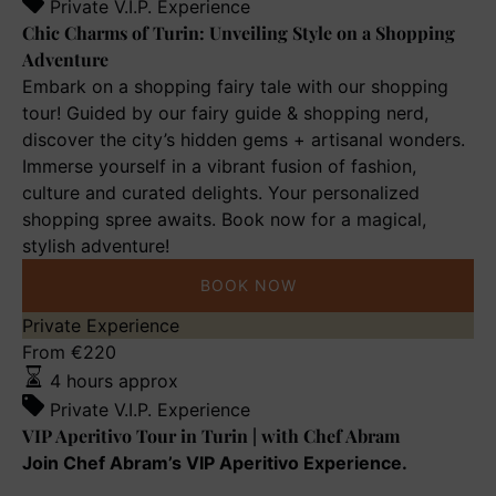
of
Private V.I.P. Experience
Turin:
Chic Charms of Turin: Unveiling Style on a Shopping
Unveiling
Adventure
Style
Embark on a shopping fairy tale with our shopping
on
tour! Guided by our fairy guide & shopping nerd,
a
discover the city’s hidden gems + artisanal wonders.
Shopping
Immerse yourself in a vibrant fusion of fashion,
Adventure
culture and curated delights. Your personalized
shopping spree awaits. Book now for a magical,
stylish adventure!
BOOK NOW
VIP
Private Experience
Aperitivo
From
€
220
Tour
4 hours approx
in
Private V.I.P. Experience
Turin
VIP Aperitivo Tour in Turin | with Chef Abram
|
Join Chef Abram’s VIP Aperitivo Experience.
with