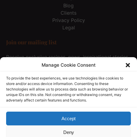
Blog
Clients
Privacy Policy
Legal
Join our mailing list
Receive exclusive recipes, news, inspirational stories
& special offer… Just once every 3 months and not
Manage Cookie Consent
spam at all, of course :))
To provide the best experiences, we use technologies like cookies to
store and/or access device information. Consenting to these
technologies will allow us to process data such as browsing behavior or
JOIN OUR MAILING LIST
unique IDs on this site. Not consenting or withdrawing consent, may
adversely affect certain features and functions.
(opens
in
new
Accept
window)
Privacy & Cookie Statement
Deny