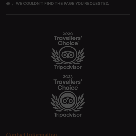
WE COULDN’T FIND THE PAGE YOU REQUESTED.
Contact Information