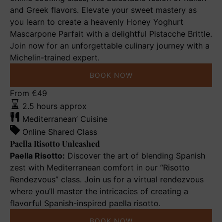
and Greek flavors. Elevate your sweet mastery as
you learn to create a heavenly Honey Yoghurt
Mascarpone Parfait with a delightful Pistacche Brittle.
Join now for an unforgettable culinary journey with a
Michelin-trained expert.
BOOK NOW
Paella
From
€
49
Risotto
2.5 hours approx
Unleashed
Mediterranean’ Cuisine
Online Shared Class
Paella Risotto Unleashed
Paella Risotto:
Discover the art of blending Spanish
zest with Mediterranean comfort in our “Risotto
Rendezvous” class. Join us for a virtual rendezvous
where you’ll master the intricacies of creating a
flavorful Spanish-inspired paella risotto.
BOOK NOW