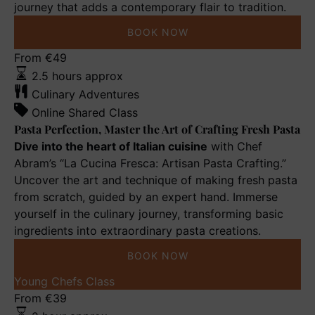
journey that adds a contemporary flair to tradition.
BOOK NOW
Pasta
From
€
49
Perfection,
2.5 hours approx
Master
Culinary Adventures
the
Online Shared Class
Art
Pasta Perfection, Master the Art of Crafting Fresh Pasta
of
Dive into the heart of Italian cuisine
with Chef
Crafting
Abram’s “La Cucina Fresca: Artisan Pasta Crafting.”
Fresh
Uncover the art and technique of making fresh pasta
Pasta
from scratch, guided by an expert hand. Immerse
yourself in the culinary journey, transforming basic
ingredients into extraordinary pasta creations.
BOOK NOW
Nonna’s
Young Chefs Class
Meatball
From
€
39