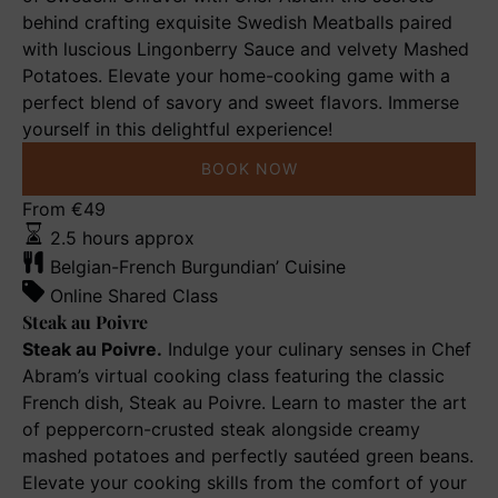
behind crafting exquisite Swedish Meatballs paired
with luscious Lingonberry Sauce and velvety Mashed
Potatoes. Elevate your home-cooking game with a
perfect blend of savory and sweet flavors. Immerse
yourself in this delightful experience!
BOOK NOW
Steak
From
€
49
au
2.5 hours approx
Poivre
Belgian-French Burgundian’ Cuisine
Online Shared Class
Steak au Poivre
Steak au Poivre.
Indulge your culinary senses in Chef
Abram’s virtual cooking class featuring the classic
French dish, Steak au Poivre. Learn to master the art
of peppercorn-crusted steak alongside creamy
mashed potatoes and perfectly sautéed green beans.
Elevate your cooking skills from the comfort of your