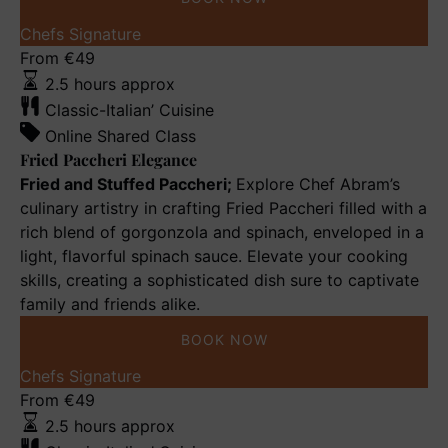
Fried
Chefs Signature
Paccheri
From
€
49
Elegance
2.5 hours approx
Classic-Italian’ Cuisine
Online Shared Class
Fried Paccheri Elegance
Fried and Stuffed Paccheri;
Explore Chef Abram’s
culinary artistry in crafting Fried Paccheri filled with a
rich blend of gorgonzola and spinach, enveloped in a
light, flavorful spinach sauce. Elevate your cooking
skills, creating a sophisticated dish sure to captivate
family and friends alike.
BOOK NOW
Bolognese
Chefs Signature
a
From
€
49
la
2.5 hours approx