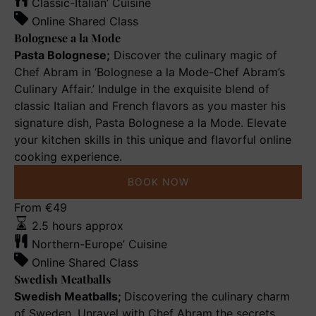
Mode
Classic-Italian’ Cuisine
Online Shared Class
Bolognese a la Mode
Pasta Bolognese;
Discover the culinary magic of
Chef Abram in ‘Bolognese a la Mode-Chef Abram’s
Culinary Affair.’ Indulge in the exquisite blend of
classic Italian and French flavors as you master his
signature dish, Pasta Bolognese a la Mode. Elevate
your kitchen skills in this unique and flavorful online
cooking experience.
BOOK NOW
Swedish
From
€
49
Meatballs
2.5 hours approx
Northern-Europe’ Cuisine
Online Shared Class
Swedish Meatballs
Swedish Meatballs;
Discovering the culinary charm
of Sweden. Unravel with Chef Abram the secrets