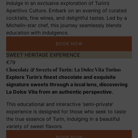
Indulge in an exclusive exploration of Turin’s
Chef
Aperitivo Culture. Embark on an evening of curated
Abram
cocktails, fine wines, and delightful tastes. Led by a
Michelin-star chef, this journey seamlessly blends
education with indulgence.
BOOK NOW
Chocolate
SWEET HERITAGE EXPERIENCE
&
€
79
Chocolate & Sweets of Turin: La Dolce Vita Torino
Sweets
of
Explore Turin’s finest chocolate and exquisite
Turin:
signature sweets through a local lens, discovering
La
La Dolce Vita from an authentic perspective.
Dolce
This educational and interactive ‘semi-private’
Vita
experience is designed for those who seek to taste
Torino
the true essence of Turin, indulging in a beautiful
variety of sweet flavors.
BOOK NOW