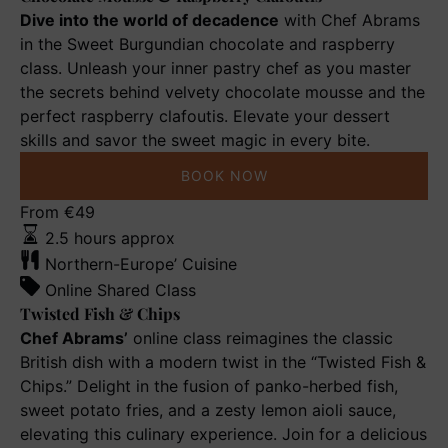
Dive into the world of decadence
with Chef Abrams
in the Sweet Burgundian chocolate and raspberry
class. Unleash your inner pastry chef as you master
the secrets behind velvety chocolate mousse and the
perfect raspberry clafoutis. Elevate your dessert
skills and savor the sweet magic in every bite.
BOOK NOW
Twisted
From
€
49
Fish
2.5 hours approx
&
Northern-Europe’ Cuisine
Chips
Online Shared Class
Twisted Fish & Chips
Chef Abrams’
online class reimagines the classic
British dish with a modern twist in the “Twisted Fish &
Chips.” Delight in the fusion of panko-herbed fish,
sweet potato fries, and a zesty lemon aioli sauce,
elevating this culinary experience. Join for a delicious