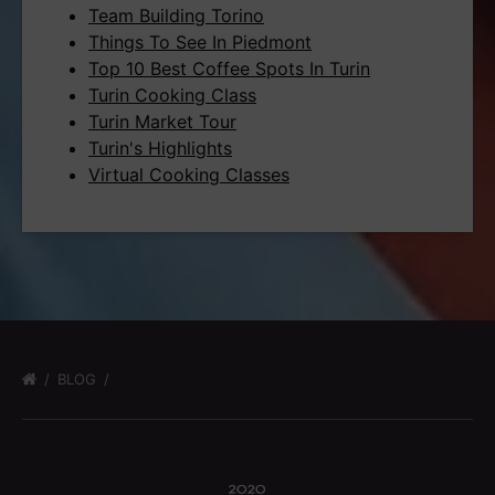
Team Building Torino
Things To See In Piedmont
Top 10 Best Coffee Spots In Turin
Turin Cooking Class
Turin Market Tour
Turin's Highlights
Virtual Cooking Classes
BLOG