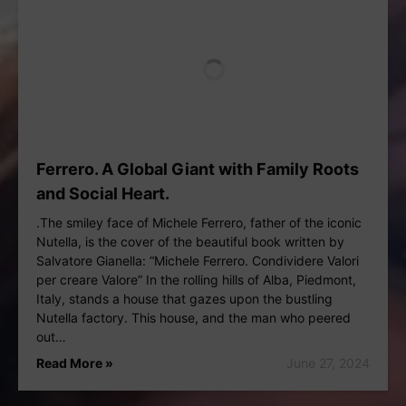
Ferrero. A Global Giant with Family Roots
and Social Heart.
.The smiley face of Michele Ferrero, father of the iconic
Nutella, is the cover of the beautiful book written by
Salvatore Gianella: “Michele Ferrero. Condividere Valori
per creare Valore” In the rolling hills of Alba, Piedmont,
Italy, stands a house that gazes upon the bustling
Nutella factory. This house, and the man who peered
out…
Read More »
June 27, 2024