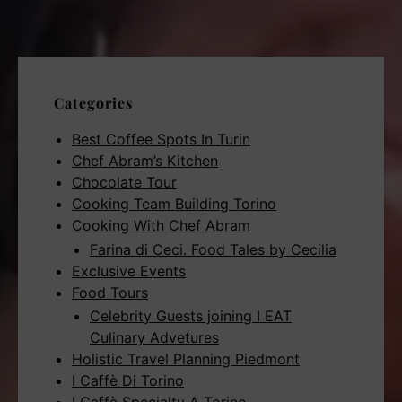
Categories
Best Coffee Spots In Turin
Chef Abram’s Kitchen
Chocolate Tour
Cooking Team Building Torino
Cooking With Chef Abram
Farina di Ceci. Food Tales by Cecilia
Exclusive Events
Food Tours
Celebrity Guests joining I EAT
Culinary Advetures
Holistic Travel Planning Piedmont
I Caffè Di Torino