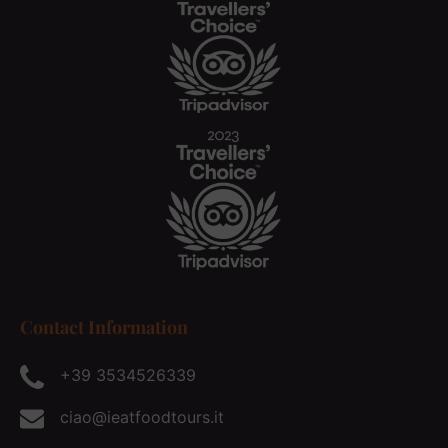
Contact Information
+39 3534526339
ciao@ieatfoodtours.it