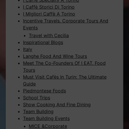
I Caffè Specialty A Torino
I Caffè Storici Di Torino
I Migliori Caffè A Torino
Incentive Travels. Corporate Tours And
Events
Travel with Cecilia
Inspirational Blogs
Italy
Langhe Food And Wine Tours
Meet The Co-Founders Of I EAT. Food
Tours
Must Visit Cafès In Turin: The Ultimate
Guide
Piedmontese Foods
School Trips
Show Cooking And Fine Dining
Team Building
Team Building Events
MICE &Corporate