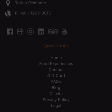
Torino Piemonte
P. IVA 11120310013
Quick Links
Home
Food Experiences
Contact
Gift Card
FAQs
Blog
Clients
Privacy Policy
Legal