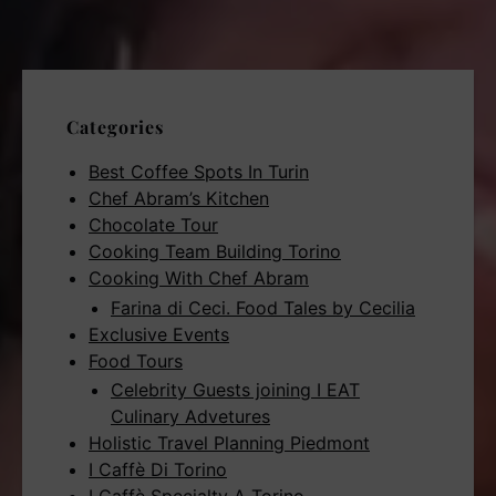
Categories
Best Coffee Spots In Turin
Chef Abram’s Kitchen
Chocolate Tour
Cooking Team Building Torino
Cooking With Chef Abram
Farina di Ceci. Food Tales by Cecilia
Exclusive Events
Food Tours
Celebrity Guests joining I EAT
Culinary Advetures
Holistic Travel Planning Piedmont
I Caffè Di Torino