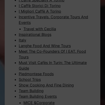
I Caffè Specialty A Torino
I Caffè Storici Di Torino
I Migliori Caffè A Torino
Incentive Travels. Corporate Tours And
Events
Travel with Cecilia
Inspirational Blogs
Italy
Langhe Food And Wine Tours
Meet The Co-Founders Of I EAT. Food
Tours
Must Visit Cafès In Turin: The Ultimate
Guide
Piedmontese Foods
School Trips
Show Cooking And Fine Dining
Team Building
Team Building Events
MICE &Corporate