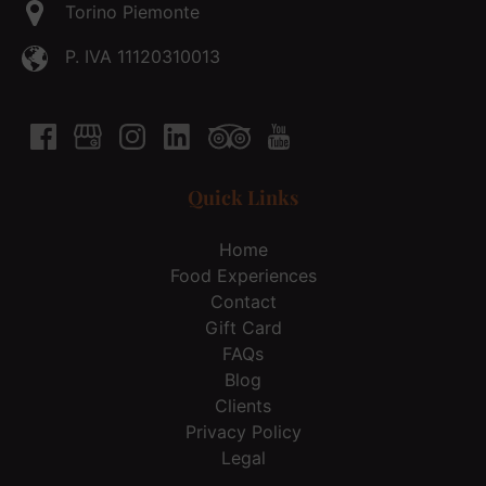
Torino Piemonte
P. IVA 11120310013
Quick Links
Home
Food Experiences
Contact
Gift Card
FAQs
Blog
Clients
Privacy Policy
Legal