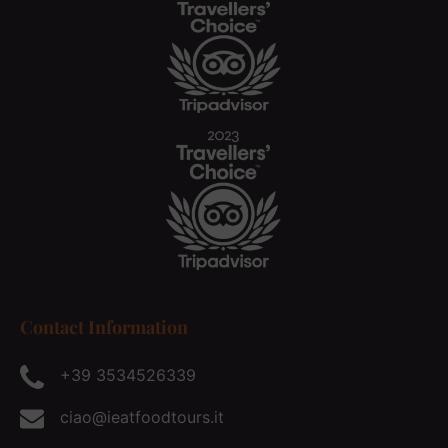
Contact Information
+39 3534526339
ciao@ieatfoodtours.it