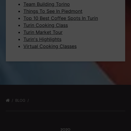
Team Building Torino
Things To See In Piedmont
Top 10 Best Coffee Spots In Turin
Turin Cooking Class
Turin Market Tour
Turin's Highlights
Virtual Cooking Classes
BLOG