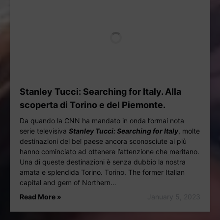
Stanley Tucci: Searching for Italy. Alla
scoperta di Torino e del Piemonte.
Da quando la CNN ha mandato in onda l’ormai nota
serie televisiva
Stanley Tucci: Searching for Italy
, molte
destinazioni del bel paese ancora sconosciute ai più
hanno cominciato ad ottenere l’attenzione che meritano.
Una di queste destinazioni è senza dubbio la nostra
amata e splendida Torino. Torino. The former Italian
capital and gem of Northern…
Read More »
January 5, 2023