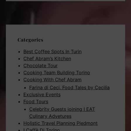
Categories
Best Coffee Spots In Turin
Chef Abram’s Kitchen
Chocolate Tour
Cooking Team Building Torino
Cooking With Chef Abram
Farina di Ceci. Food Tales by Cecilia
Exclusive Events
Food Tours
Celebrity Guests joining I EAT
Culinary Advetures
Holistic Travel Planning Piedmont
I Caffè Di Torino