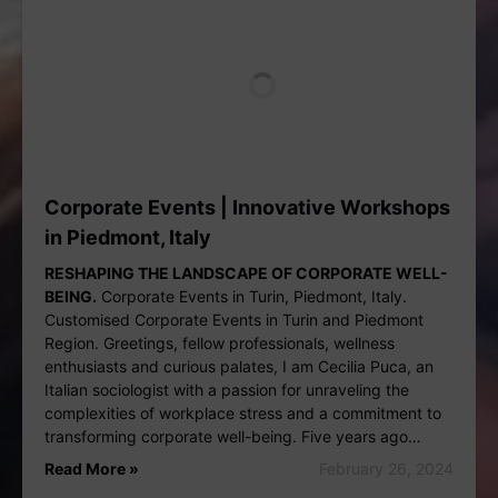
Corporate Events | Innovative Workshops
in Piedmont, Italy
RESHAPING THE LANDSCAPE OF CORPORATE WELL-
BEING.
Corporate Events in Turin, Piedmont, Italy.
Customised Corporate Events in Turin and Piedmont
Region. Greetings, fellow professionals, wellness
enthusiasts and curious palates, I am Cecilia Puca, an
Italian sociologist with a passion for unraveling the
complexities of workplace stress and a commitment to
transforming corporate well-being. Five years ago…
Read More »
February 26, 2024