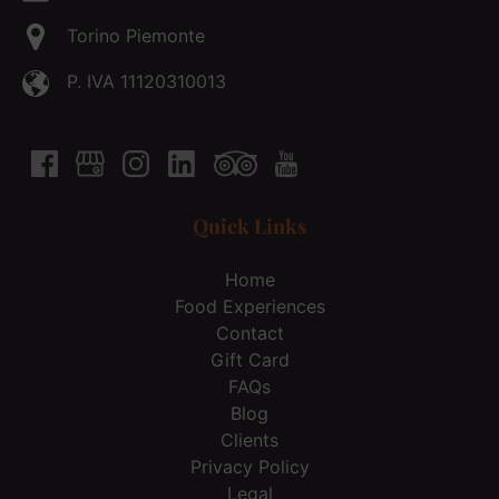
Torino Piemonte
P. IVA 11120310013
Quick Links
Home
Food Experiences
Contact
Gift Card
FAQs
Blog
Clients
Privacy Policy
Legal