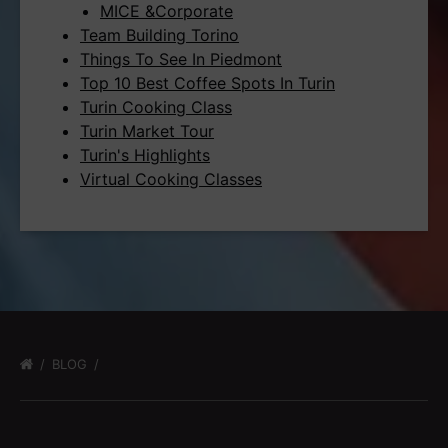
MICE &Corporate
Team Building Torino
Things To See In Piedmont
Top 10 Best Coffee Spots In Turin
Turin Cooking Class
Turin Market Tour
Turin's Highlights
Virtual Cooking Classes
BLOG