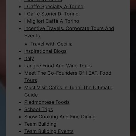
I Caffè Specialty A Torino
I Caffè Storici Di Torino
I Migliori Caffè A Torino
Incentive Travels. Corporate Tours And
Events
Travel with Cecilia
Inspirational Blogs
Italy
Langhe Food And Wine Tours
Meet The Co-Founders Of I EAT. Food
Tours
Must Visit Cafès In Turin: The Ultimate
Guide
Piedmontese Foods
School Trips
Show Cooking And Fine Dining
Team Building
Team Building Events