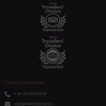
Contact Information
+39 3534526339
ciao@ieatfoodtours.it